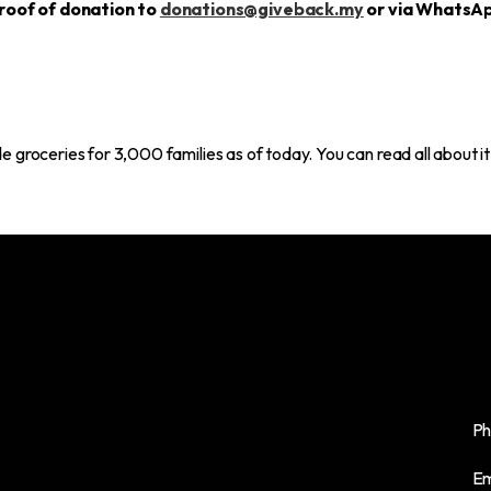
roof of donation to
donations@giveback.my
or via WhatsA
 groceries for 3,000 families as of today. You can read all about i
VSQ @PJ City Centre,
Ph
B-2, Unit 13A-01, Jalan Utara, Section 14,
Em
46200 Petaling Jaya, Selangor, Malaysia.