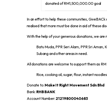
donated of
RM1,500,000.00
goal
In an effort to help these communities, GiveBAC
realised that more must be done in aid of these 
With the help of your generous donations, we are 
Batu Muda, PPR Seri Alam, PPR Sri Aman, K
Subang and other areas in need.
All donations are welcome to support them as RM 50
Rice, cooking oil, sugar, flour, instant noodle
Donate to:
Make It Right Movement Sdn Bhd
Bank:
RHB BANK
Account Number:
21219800040683