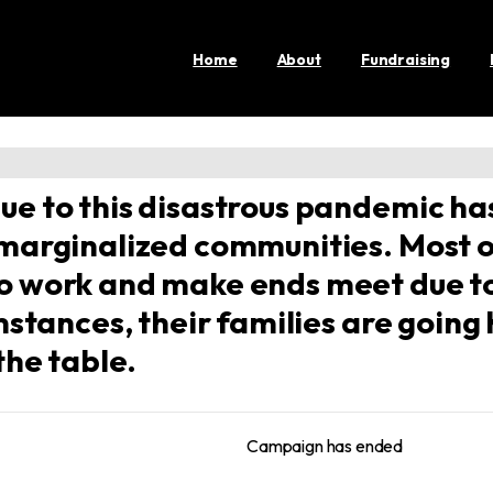
Home
About
Fundraising
ue to this disastrous pandemic has
 marginalized communities. Most 
to work and make ends meet due t
umstances, their families are goin
the table.
Campaign has ended