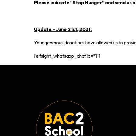
Please indicate “Stop Hunger” and send us p
Update – June 21st, 2021:
Your generous donations have allowed us to provide
[elfsight_whatsapp_chat id=”1″]