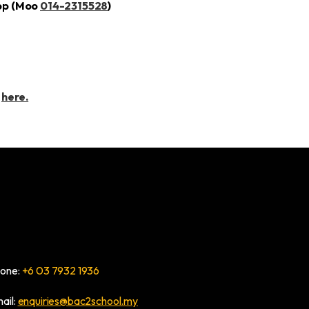
pp (Moo
014-2315528
)
t
here.
one:
+6 03 7932 1936
ail:
enquiries@bac2school.my