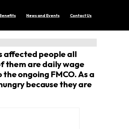
Benefits
News and Events
Contact Us
 affected people all
of them are daily wage
o the ongoing FMCO. As a
g hungry because they are