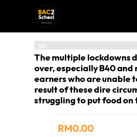
0%
The multiple lockdowns d
/
over, especially B40 and
100%
earners who are unable 
result of these dire circ
struggling to put food on 
RM0.00