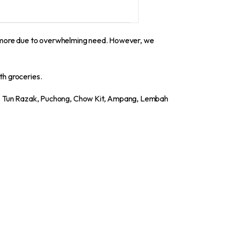
0 more due to overwhelming need. However, we
th groceries.
a, Tun Razak, Puchong, Chow Kit, Ampang, Lembah