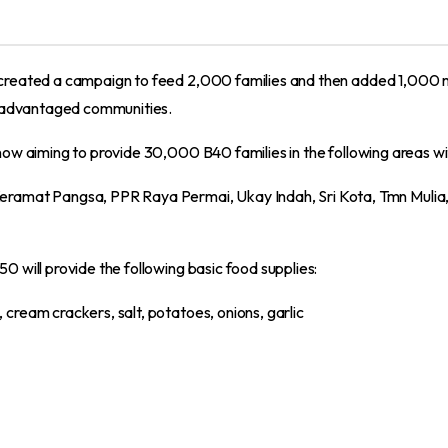
k created a campaign to feed 2,000 families and then added 1,00
disadvantaged communities.
now aiming to provide 30,000 B40 families in the following areas wi
eramat Pangsa, PPR Raya Permai, Ukay Indah, Sri Kota, Tmn Muli
 will provide the following basic food supplies:
s, cream crackers, salt, potatoes, onions, garlic