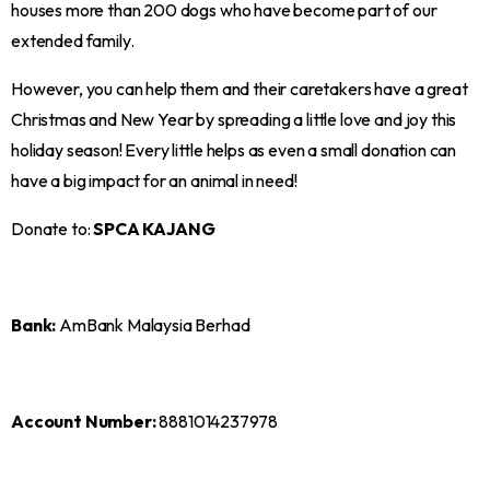
houses more than 200 dogs who have become part of our
extended family.
However, you can help them and their caretakers have a great
Christmas and New Year by spreading a little love and joy this
holiday season! Every little helps as even a small donation can
have a big impact for an animal in need!
Donate to:
SPCA KAJANG
Bank:
AmBank Malaysia Berhad
Account Number:
8881014237978