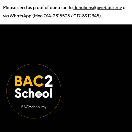
Please send us proof of donation to
donations@giveback.my
or
via WhatsApp (Moo 014-2315528 / 017-8912345).
VSQ @PJ City Centre,