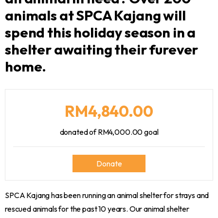
animals at SPCA Kajang will
spend this holiday season in a
shelter awaiting their furever
home.
RM4,840.00
donated of
RM4,000.00
goal
Donate
SPCA Kajang has been running an animal shelter for strays and
rescued animals for the past 10 years. Our animal shelter