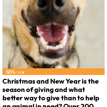
121%
/ 100%
Christmas and New Year is the
season of giving and what
better way to give than to help
an animal in need? Over 200