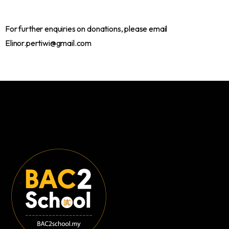
For further enquiries on donations, please email
Elinor.pertiwi@gmail.com