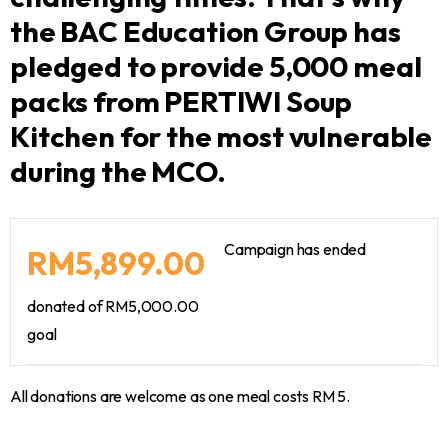
the BAC Education Group has
pledged to provide 5,000 meal
packs from PERTIWI Soup
Kitchen for the most vulnerable
during the MCO.
Campaign has ended
RM5,899.00
donated of
RM5,000.00
goal
All donations are welcome as one meal costs RM 5.