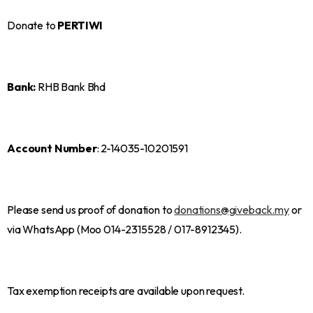
Donate to
PERTIWI
Bank:
RHB Bank Bhd
Account Number
: 2-14035-10201591
Please send us proof of donation to
donations@giveback.my
or
via WhatsApp (Moo 014-2315528 / 017-8912345).
Tax exemption receipts are available upon request.