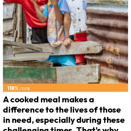
118%
/ 100%
A cooked meal makes a
difference to the lives of those
in need, especially during these
challenging times. That’s why