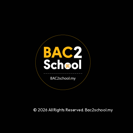
© 2026 All Rights Reserved. Bac2school.my