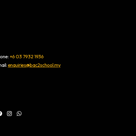
one:
+6 03 7932 1936
ail:
enquiries@bac2school.my