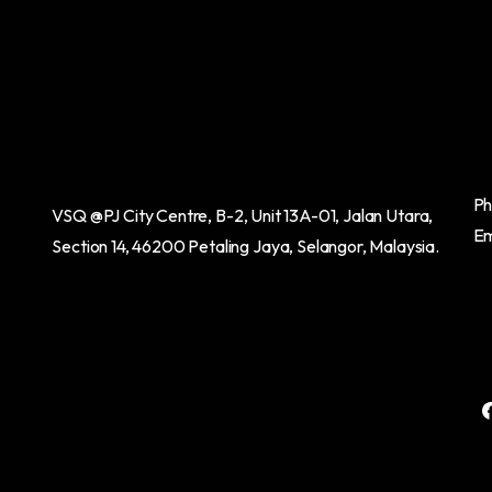
Ph
VSQ @PJ City Centre,
B-2, Unit 13A-01, Jalan Utara,
Em
Section 14,
46200 Petaling Jaya, Selangor, Malaysia.